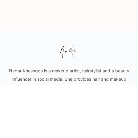
Negar Khoshgoo is a makeup artist, hairstylist and a beauty
influencer in social media. She provides hair and makeup
styling for private clients as well as content creation for
cosmetic businesses. Mobile makeup and hair services in
Vancouver and lower mainland.
© 2026 - Negar Khoshgoo Beauty Ltd.
Privacy
Terms
About