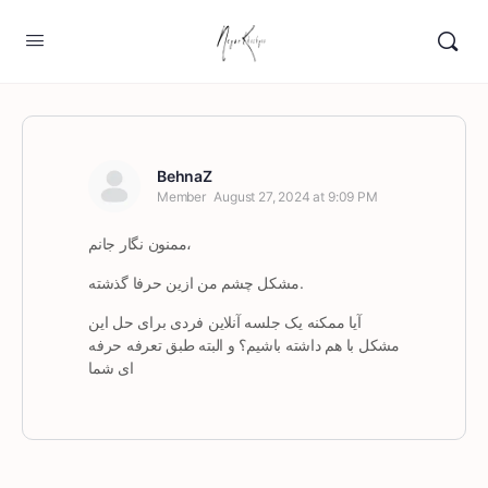
BehnaZ
Member
August 27, 2024 at 9:09 PM
ممنون نگار جانم،
مشکل چشم‌ من ازین حرفا گذشته.
آیا ممکنه یک جلسه آنلاین فردی برای حل این
مشکل با هم داشته باشیم؟ و البته طبق تعرفه حرفه
ای شما