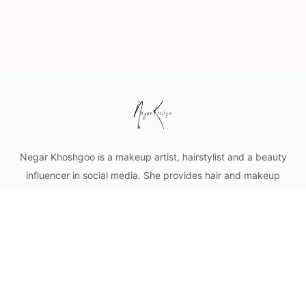
Negar Khoshgoo is a makeup artist, hairstylist and a beauty
influencer in social media. She provides hair and makeup
styling for private clients as well as content creation for
cosmetic businesses. Mobile makeup and hair services in
Vancouver and lower mainland.
© 2026 - Negar Khoshgoo Beauty Ltd.
Privacy
Terms
About