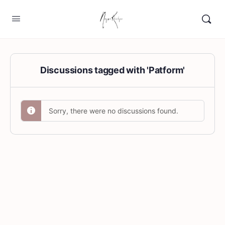
Discussions tagged with 'Patform'
Sorry, there were no discussions found.