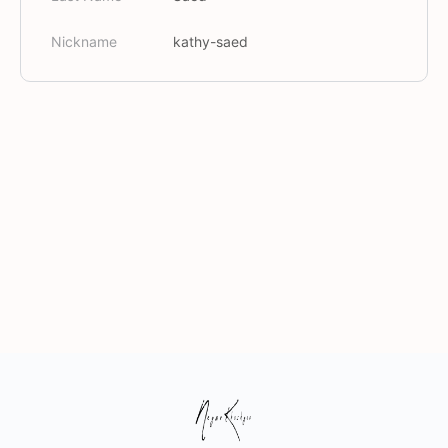
Nickname
kathy-saed