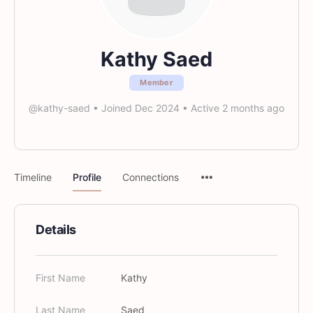
Kathy Saed
Member
@kathy-saed
•
Joined Dec 2024
•
Active 2 months ago
Timeline
Profile
Connections
Details
First Name
Kathy
Last Name
Saed