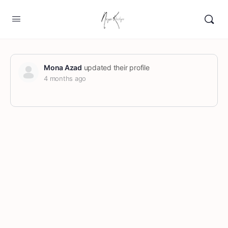
Mona Azad
updated their profile
4 months ago