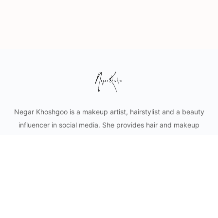
Negar Khoshgoo is a makeup artist, hairstylist and a beauty
influencer in social media. She provides hair and makeup
styling for private clients as well as content creation for
cosmetic businesses. Mobile makeup and hair services in
Vancouver and lower mainland.
© 2026 - Negar Khoshgoo Beauty Ltd.
Privacy
Terms
About