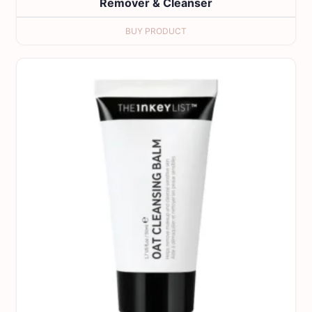
Remover & Cleanser
BUY PRODUCT