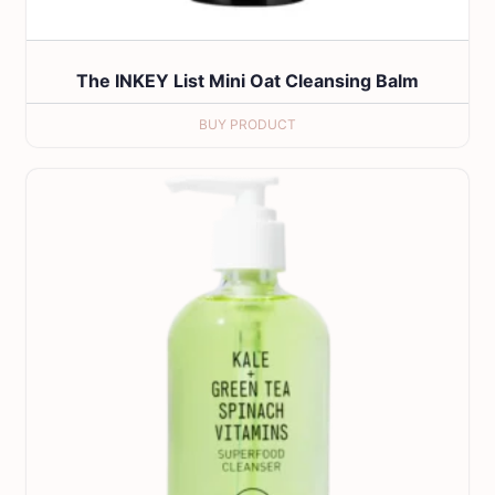
The INKEY List Mini Oat Cleansing Balm
BUY PRODUCT