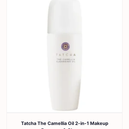
Tatcha The Camellia Oil 2-in-1 Makeup