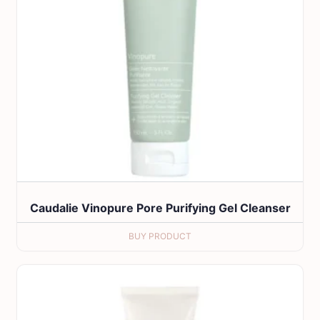
Caudalie Vinopure Pore Purifying Gel Cleanser
BUY PRODUCT