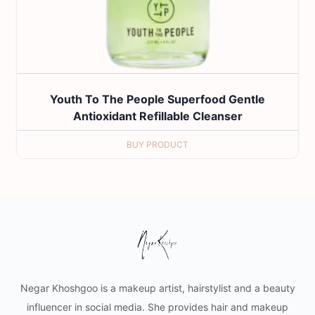
Youth To The People Superfood Gentle
Antioxidant Refillable Cleanser
BUY PRODUCT
Negar Khoshgoo is a makeup artist, hairstylist and a beauty
influencer in social media. She provides hair and makeup