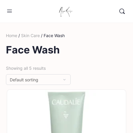
Home
/
Skin Care
/ Face Wash
Face Wash
Showing all 5 results