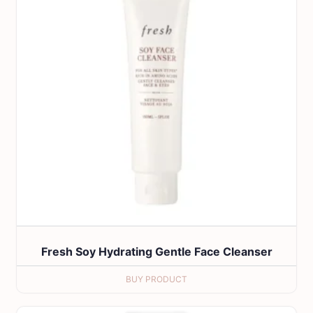
Fresh Soy Hydrating Gentle Face Cleanser
BUY PRODUCT