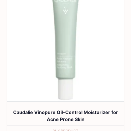
Caudalie Vinopure Oil-Control Moisturizer for
Acne Prone Skin
BUY PRODUCT