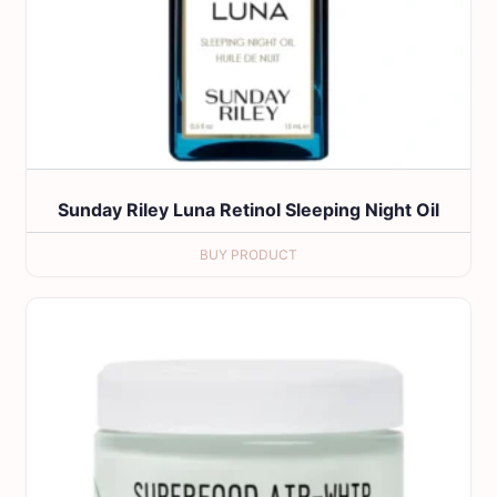
Sunday Riley Luna Retinol Sleeping Night Oil
BUY PRODUCT