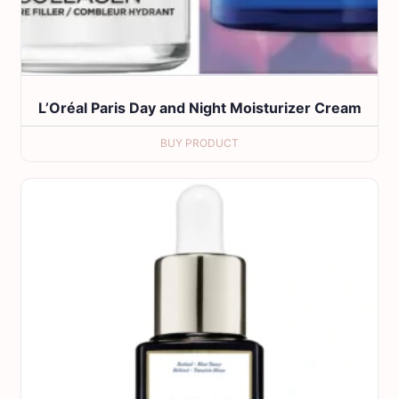
L’Oréal Paris Day and Night Moisturizer Cream
BUY PRODUCT