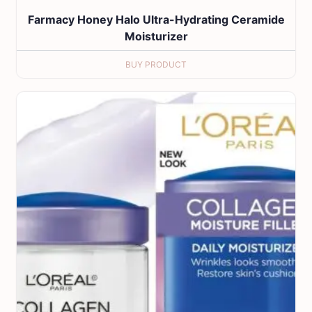
Farmacy Honey Halo Ultra-Hydrating Ceramide
Moisturizer
BUY PRODUCT