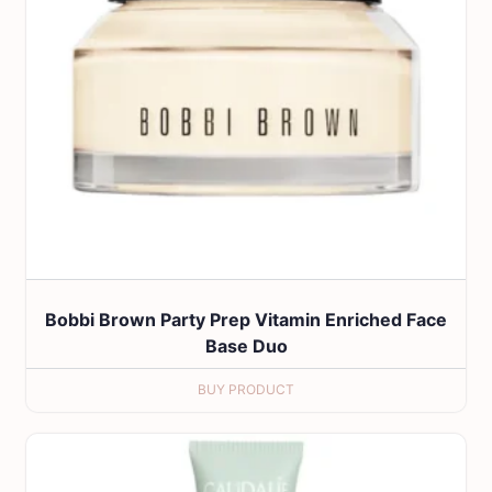
Bobbi Brown Party Prep Vitamin Enriched Face
Base Duo
BUY PRODUCT