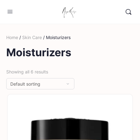
Home
/
Skin Care
/ Moisturizers
Moisturizers
Showing all 6 results