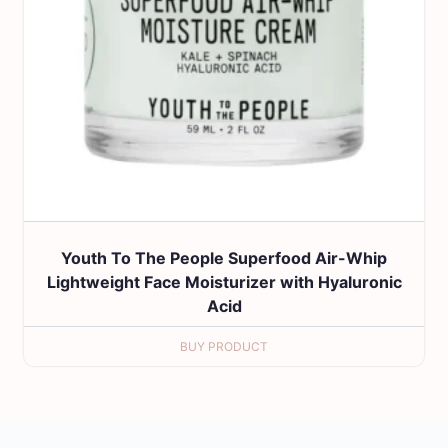
Youth To The People Superfood Air-Whip
Lightweight Face Moisturizer with Hyaluronic
Acid
BUY PRODUCT