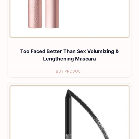
Too Faced Better Than Sex Volumizing &
Lengthening Mascara
BUY PRODUCT