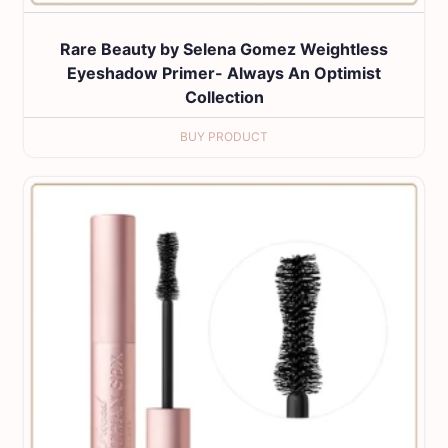
Rare Beauty by Selena Gomez Weightless
Eyeshadow Primer- Always An Optimist
Collection
BUY PRODUCT