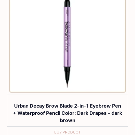
Urban Decay Brow Blade 2-in-1 Eyebrow Pen
+ Waterproof Pencil Color: Dark Drapes – dark
brown
BUY PRODUCT