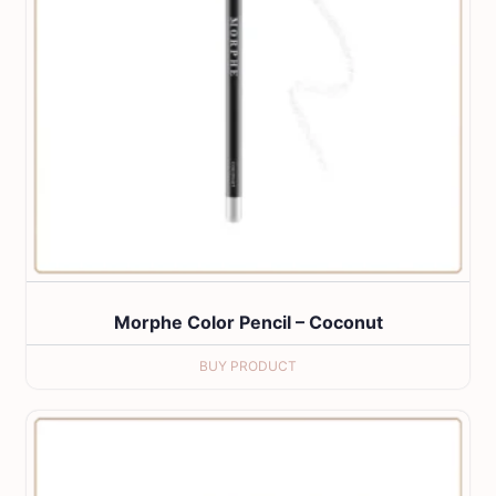
Morphe Color Pencil – Coconut
BUY PRODUCT