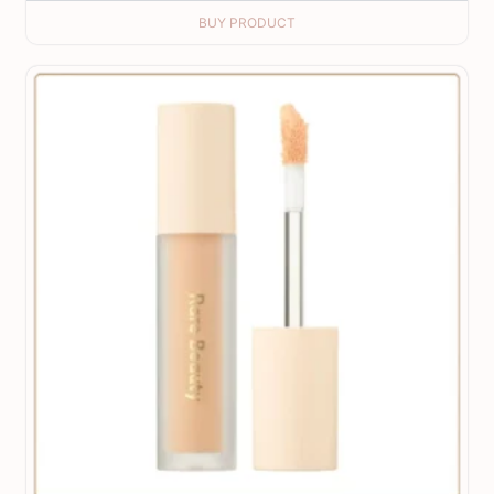
BUY PRODUCT