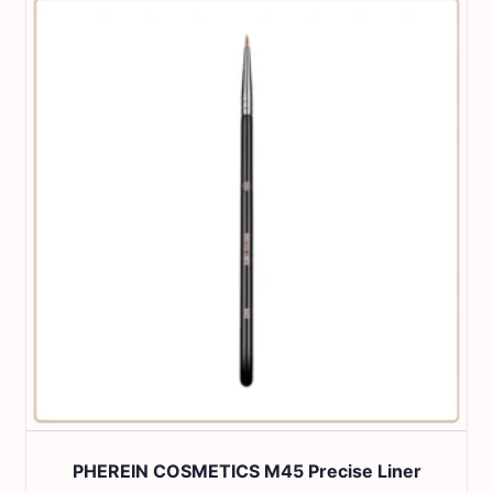
PHEREIN COSMETICS M45 Precise Liner