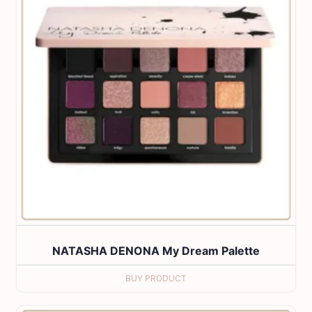
NATASHA DENONA My Dream Palette
BUY PRODUCT