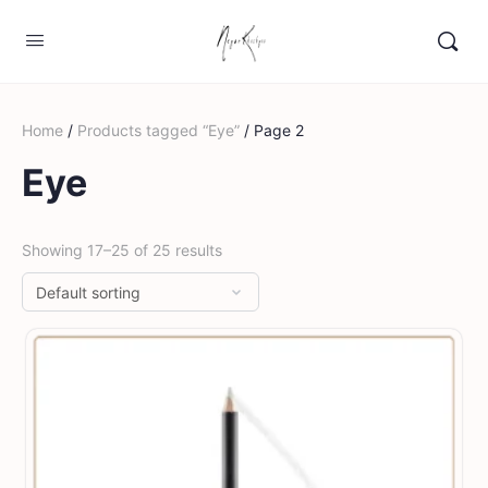
Home
/
Products tagged “Eye”
/ Page 2
Eye
Showing 17–25 of 25 results