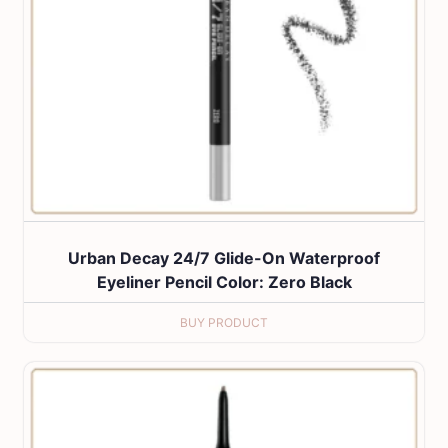
Urban Decay 24/7 Glide-On Waterproof
Eyeliner Pencil Color: Zero Black
BUY PRODUCT