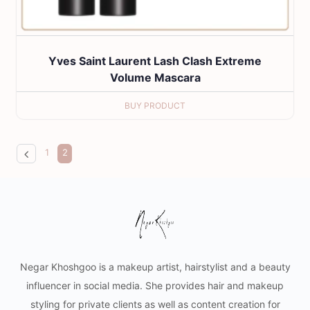
Yves Saint Laurent Lash Clash Extreme
Volume Mascara
BUY PRODUCT
1
2
Negar Khoshgoo is a makeup artist, hairstylist and a beauty
influencer in social media. She provides hair and makeup
styling for private clients as well as content creation for