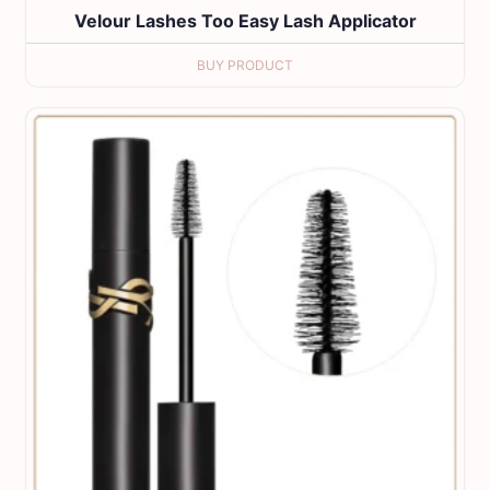
Velour Lashes Too Easy Lash Applicator
BUY PRODUCT