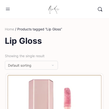
Home
/ Products tagged “Lip Gloss”
Lip Gloss
Showing the single result