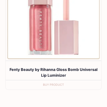
Fenty Beauty by Rihanna Gloss Bomb Universal
Lip Luminizer
BUY PRODUCT