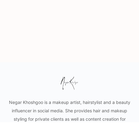
Negar Khoshgoo is a makeup artist, hairstylist and a beauty
influencer in social media. She provides hair and makeup
styling for private clients as well as content creation for
cosmetic businesses. Mobile makeup and hair services in
Vancouver and lower mainland.