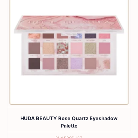
HUDA BEAUTY Rose Quartz Eyeshadow
Palette
BUY PRODUCT