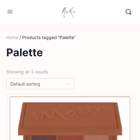
Home
/ Products tagged “Palette”
Palette
Showing all 3 results