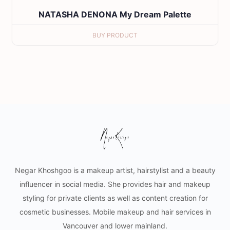
NATASHA DENONA My Dream Palette
BUY PRODUCT
Negar Khoshgoo is a makeup artist, hairstylist and a beauty
influencer in social media. She provides hair and makeup
styling for private clients as well as content creation for
cosmetic businesses. Mobile makeup and hair services in
Vancouver and lower mainland.