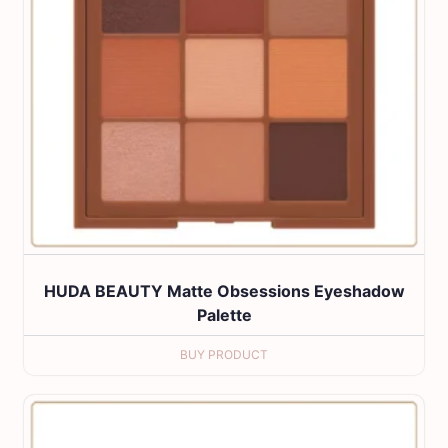
HUDA BEAUTY Matte Obsessions Eyeshadow
Palette
BUY PRODUCT