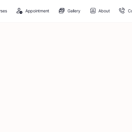
rses
Appointment
Gallery
About
C