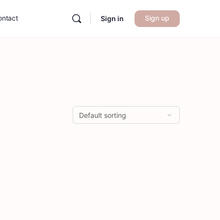
ontact
Sign up
Sign in