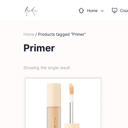
Home
Cou
Home
/ Products tagged “Primer”
Primer
Showing the single result