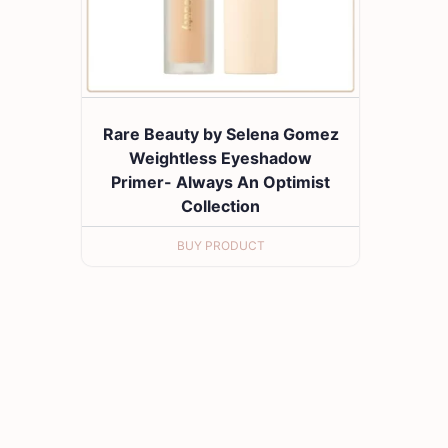
Rare Beauty by Selena Gomez
Weightless Eyeshadow
Primer- Always An Optimist
Collection
BUY PRODUCT