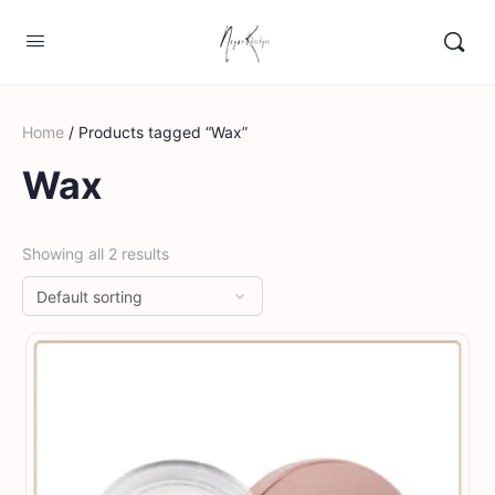
Home
/ Products tagged “Wax”
Wax
Showing all 2 results