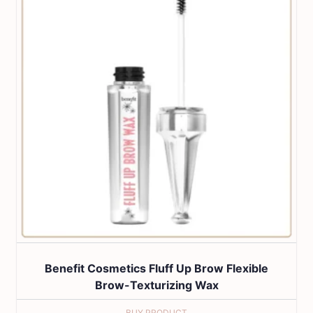
Benefit Cosmetics Fluff Up Brow Flexible
Brow-Texturizing Wax
BUY PRODUCT