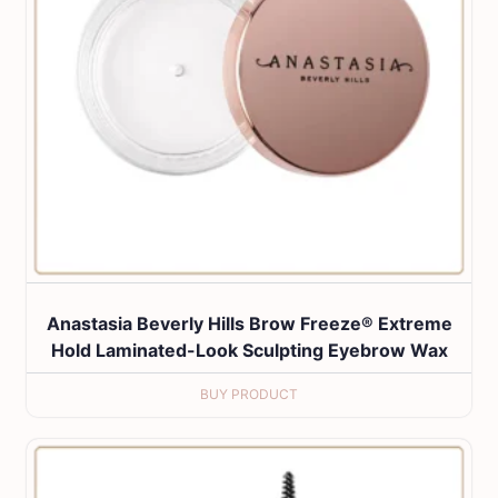
Anastasia Beverly Hills Brow Freeze® Extreme
Hold Laminated-Look Sculpting Eyebrow Wax
BUY PRODUCT