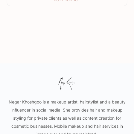
Negar Khoshgoo is a makeup artist, hairstylist and a beauty
influencer in social media. She provides hair and makeup
styling for private clients as well as content creation for
cosmetic businesses. Mobile makeup and hair services in