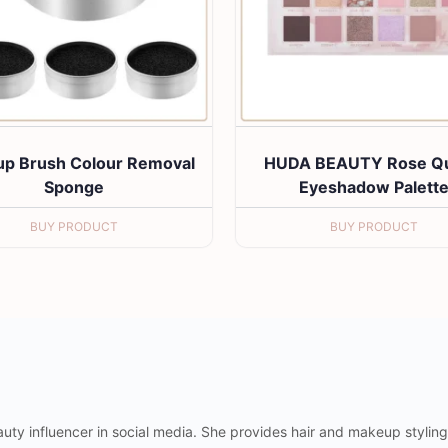
p Brush Colour Removal
HUDA BEAUTY Rose Qu
Sponge
Eyeshadow Palett
BUY PRODUCT
BUY PRODUCT
uty influencer in social media. She provides hair and makeup styling 