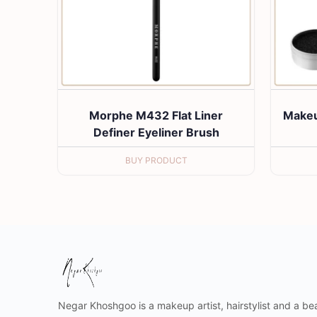
Morphe M432 Flat Liner
Makeu
Definer Eyeliner Brush
BUY PRODUCT
Negar Khoshgoo is a makeup artist, hairstylist and a bea