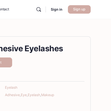
ontact
Sign up
Sign in
hesive Eyelashes
t
Eyelash
Adhesive
,
Eye
,
Eyelash
,
Makeup