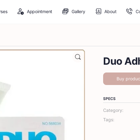
rses
Appointment
Gallery
About
C
Duo Ad
Buy produc
SPECS
Category:
Tags: