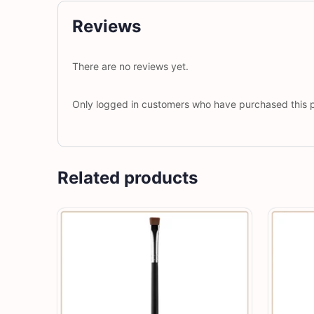
Reviews
There are no reviews yet.
Only logged in customers who have purchased this p
Related products