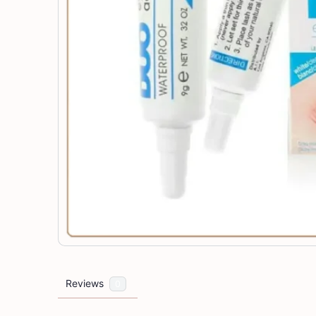
Reviews
0