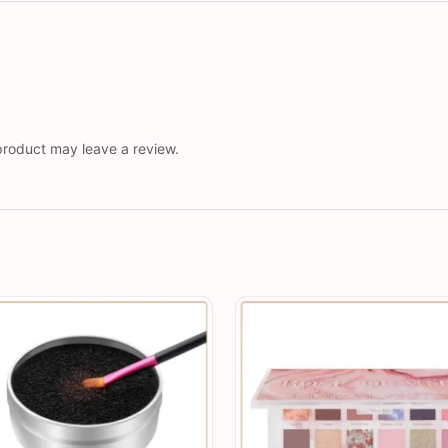
roduct may leave a review.