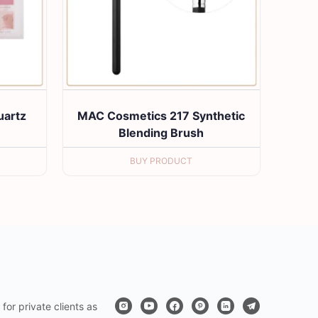
artz
MAC Cosmetics 217 Synthetic
e
Blending Brush
BUY PRODUCT
for private clients as