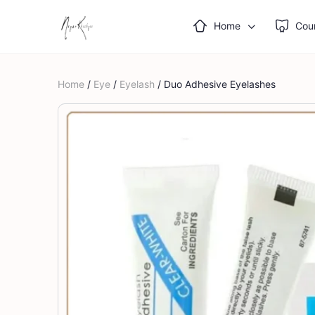
Home
Cou
Home
/
Eye
/
Eyelash
/ Duo Adhesive Eyelashes